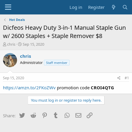
Log in
Register
Hot Deals
Dicfeos Heavy Duty 3-in-1 Manual Staple Gun
w/ 2600 Staples + Staple Remover $8
T
S
chris
Sep 15, 2020
h
t
r
a
chris
e
r
Administrator
Staff member
a
t
d
d
s
a
Sep 15, 2020
#1
t
t
a
e
https://amzn.to/2FKoZWv
promotion code
CROI4QTG
r
t
You must log in or register to reply here.
e
r
Twitter
Reddit
Pinterest
Tumblr
WhatsApp
Email
Link
Share: