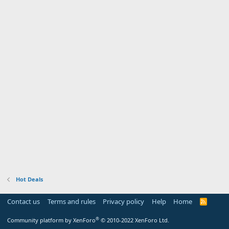
Hot Deals
Contact us
Terms and rules
Privacy policy
Help
Home
R
S
S
®
Community platform by XenForo
© 2010-2022 XenForo Ltd.