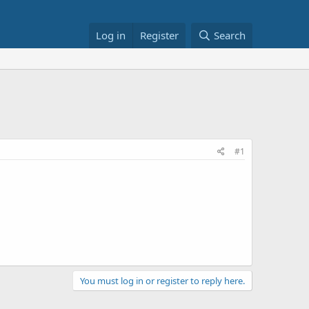
Log in
Register
Search
#1
You must log in or register to reply here.