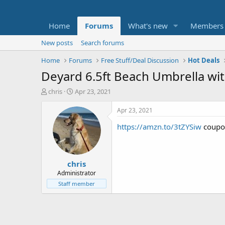
Home
Forums
What's new
Members
New posts
Search forums
Home
Forums
Free Stuff/Deal Discussion
Hot Deals
Deyard 6.5ft Beach Umbrella wi
T
S
chris
Apr 23, 2021
h
t
r
a
Apr 23, 2021
e
r
https://amzn.to/3tZYSiw
coupo
a
t
d
d
s
a
t
t
chris
a
e
r
Administrator
t
Staff member
e
r