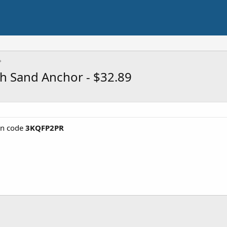
th Sand Anchor - $32.89
n code
3KQFP2PR