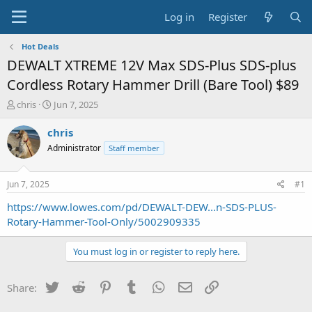
Log in
Register
Hot Deals
DEWALT XTREME 12V Max SDS-Plus SDS-plus
Cordless Rotary Hammer Drill (Bare Tool) $89
T
S
chris
Jun 7, 2025
h
t
r
a
chris
e
r
Administrator
Staff member
a
t
d
d
s
a
Jun 7, 2025
#1
t
t
a
e
https://www.lowes.com/pd/DEWALT-DEW...n-SDS-PLUS-
r
Rotary-Hammer-Tool-Only/5002909335
t
e
You must log in or register to reply here.
r
Twitter
Reddit
Pinterest
Tumblr
WhatsApp
Email
Link
Share: