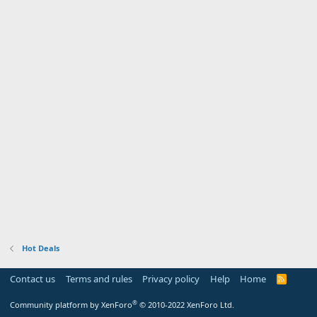
Hot Deals
Contact us
Terms and rules
Privacy policy
Help
Home
R
S
S
®
Community platform by XenForo
© 2010-2022 XenForo Ltd.