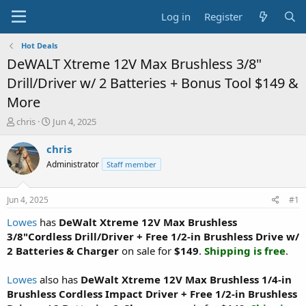
Log in
Register
Hot Deals
DeWALT Xtreme 12V Max Brushless 3/8"
Drill/Driver w/ 2 Batteries + Bonus Tool $149 &
More
T
S
chris
Jun 4, 2025
h
t
r
a
chris
e
r
Administrator
Staff member
a
t
d
d
s
a
Jun 4, 2025
#1
t
t
a
e
Lowes
has
DeWalt Xtreme 12V Max Brushless
r
3/8"Cordless Drill/Driver + Free 1/2-in Brushless Drive w/
t
2 Batteries & Charger
on sale for
$149
.
Shipping is free
.
e
r
Lowes
also has
DeWalt Xtreme 12V Max Brushless 1/4-in
Brushless Cordless Impact Driver + Free 1/2-in Brushless