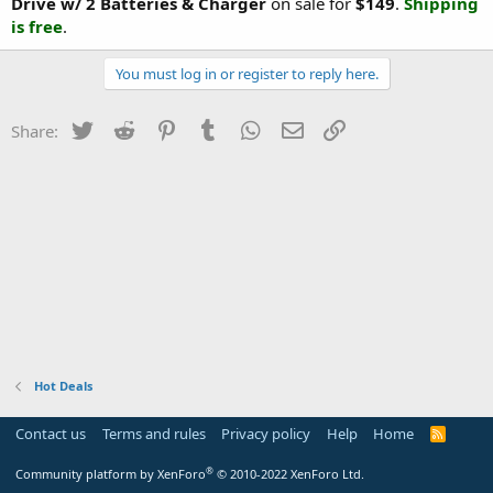
Drive w/ 2 Batteries & Charger
on sale for
$149
.
Shipping
is free
.
You must log in or register to reply here.
Twitter
Reddit
Pinterest
Tumblr
WhatsApp
Email
Link
Share:
Hot Deals
Contact us
Terms and rules
Privacy policy
Help
Home
R
S
S
®
Community platform by XenForo
© 2010-2022 XenForo Ltd.