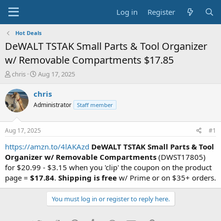
Log in
Register
Hot Deals
DeWALT TSTAK Small Parts & Tool Organizer
w/ Removable Compartments $17.85
T
S
chris
Aug 17, 2025
h
t
r
a
chris
e
r
Administrator
Staff member
a
t
d
d
s
a
Aug 17, 2025
#1
t
t
a
e
https://amzn.to/4lAKAzd
DeWALT TSTAK Small Parts & Tool
r
Organizer w/ Removable Compartments
(DWST17805)
t
for $20.99 - $3.15 when you 'clip' the coupon on the product
e
page =
$17.84
.
Shipping is free
w/ Prime or on $35+ orders.
r
You must log in or register to reply here.