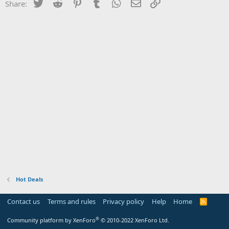
Twitter
Reddit
Pinterest
Tumblr
WhatsApp
Email
Link
Share:
Hot Deals
Contact us
Terms and rules
Privacy policy
Help
Home
R
S
S
®
Community platform by XenForo
© 2010-2022 XenForo Ltd.