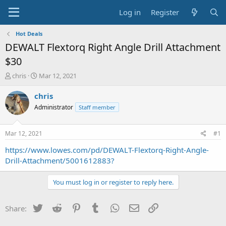
Log in
Register
Hot Deals
DEWALT Flextorq Right Angle Drill Attachment
$30
T
S
chris
Mar 12, 2021
h
t
r
a
chris
e
r
Administrator
Staff member
a
t
d
d
s
a
Mar 12, 2021
#1
t
t
a
e
https://www.lowes.com/pd/DEWALT-Flextorq-Right-Angle-
r
Drill-Attachment/5001612883?
t
e
You must log in or register to reply here.
r
Twitter
Reddit
Pinterest
Tumblr
WhatsApp
Email
Link
Share: