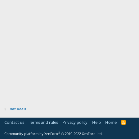
Hot Deals
Contact us
Terms and rules
Privacy policy
Help
Home
R
S
S
®
Community platform by XenForo
© 2010-2022 XenForo Ltd.