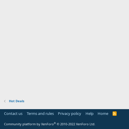
Hot Deals
Contact us
Terms and rules
Privacy policy
Help
Home
R
S
S
®
Community platform by XenForo
© 2010-2022 XenForo Ltd.