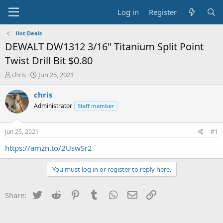
Log in
Register
Hot Deals
DEWALT DW1312 3/16" Titanium Split Point
Twist Drill Bit $0.80
T
S
chris
Jun 25, 2021
h
t
r
a
chris
e
r
Administrator
Staff member
a
t
d
d
s
a
Jun 25, 2021
#1
t
t
a
e
https://amzn.to/2UswSr2
r
t
You must log in or register to reply here.
e
r
Twitter
Reddit
Pinterest
Tumblr
WhatsApp
Email
Link
Share: