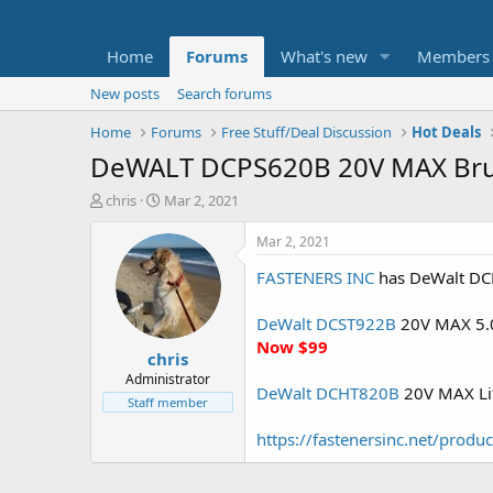
Home
Forums
What's new
Members
New posts
Search forums
Home
Forums
Free Stuff/Deal Discussion
Hot Deals
DeWALT DCPS620B 20V MAX Brush
T
S
chris
Mar 2, 2021
h
t
r
a
Mar 2, 2021
e
r
FASTENERS INC
has DeWalt DCPS
a
t
d
d
s
a
DeWalt DCST922B
20V MAX 5.0A
t
t
Now $99
chris
a
e
r
Administrator
DeWalt DCHT820B
20V MAX Lit
t
Staff member
e
r
https://fastenersinc.net/prod