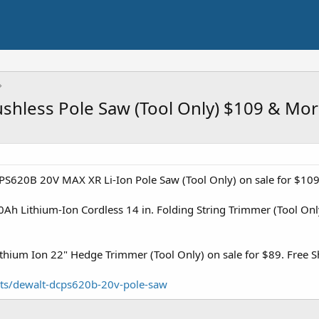
less Pole Saw (Tool Only) $109 & Mo
620B 20V MAX XR Li-Ion Pole Saw (Tool Only) on sale for $109. 
h Lithium-Ion Cordless 14 in. Folding String Trimmer (Tool Only
hium Ion 22" Hedge Trimmer (Tool Only) on sale for $89. Free 
ucts/dewalt-dcps620b-20v-pole-saw