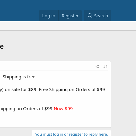
Log in
Register
Search
re
#1
Shipping is free.
) on sale for $89. Free Shipping on Orders of $99
Shipping on Orders of $99
Now $99
You must log in or register to reply here.