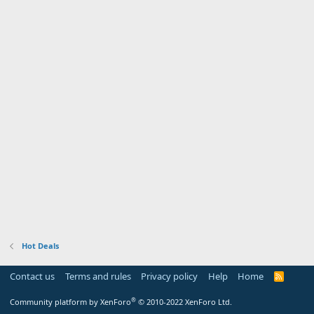
Hot Deals
Contact us
Terms and rules
Privacy policy
Help
Home
R
S
S
®
Community platform by XenForo
© 2010-2022 XenForo Ltd.