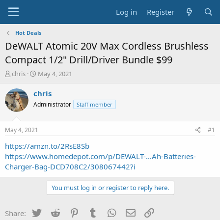
Log in
Register
Hot Deals
DeWALT Atomic 20V Max Cordless Brushless
Compact 1/2" Drill/Driver Bundle $99
T
S
chris
May 4, 2021
h
t
r
a
chris
e
r
Administrator
Staff member
a
t
d
d
s
a
May 4, 2021
#1
t
t
a
e
https://amzn.to/2RsE8Sb
r
https://www.homedepot.com/p/DEWALT-...Ah-Batteries-
t
Charger-Bag-DCD708C2/308067442?i
e
r
You must log in or register to reply here.
Twitter
Reddit
Pinterest
Tumblr
WhatsApp
Email
Link
Share: