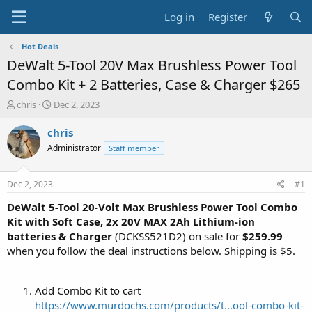
Log in
Register
Hot Deals
DeWalt 5-Tool 20V Max Brushless Power Tool
Combo Kit + 2 Batteries, Case & Charger $265
T
S
chris
Dec 2, 2023
h
t
r
a
chris
e
r
Administrator
Staff member
a
t
d
d
s
a
Dec 2, 2023
#1
t
t
a
e
DeWalt 5-Tool 20-Volt Max Brushless Power Tool Combo
r
Kit with Soft Case, 2x 20V MAX 2Ah Lithium-ion
t
batteries & Charger
(DCKSS521D2) on sale for
$259.99
e
when you follow the deal instructions below. Shipping is $5.
r
Add Combo Kit to cart
https://www.murdochs.com/products/t...ool-combo-kit-