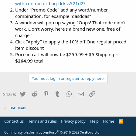
with-contractor-bag-dckss521d2?
Under "Promo Code" add any word/number
combination, for example "dasddas"
A window will pop up saying "Oops! That code didn't
work. Don't worry, here's a brand new one, free of
charge!"
Click "Apply" to apply the 10% off One regular-priced
item discount
Price in cart will now be $259.99 + $5 Shipping =
$264.99
total
You must log in or register to reply here.
Twitter
Reddit
Pinterest
Tumblr
WhatsApp
Email
Link
Share:
Hot Deals
Contact us
Terms and rules
Privacy policy
Help
Home
R
S
S
®
Community platform by XenForo
© 2010-2022 XenForo Ltd.