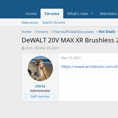
Home
Forums
What's new
Members
New posts
Search forums
Home
Forums
Free Stuff/Deal Discussion
Hot Deals
DeWALT 20V MAX XR Brushless 2-
T
S
chris
Mar 23, 2021
h
t
r
a
Mar 23, 2021
e
r
https://www.acmetools.com/sh
a
t
d
d
s
a
t
t
chris
a
e
r
Administrator
t
Staff member
e
r