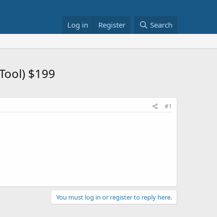
Log in
Register
Search
Tool) $199
#1
You must log in or register to reply here.