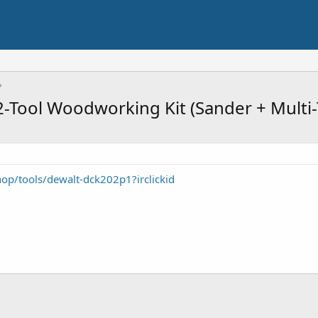
Tool Woodworking Kit (Sander + Multi-
op/tools/dewalt-dck202p1?irclickid