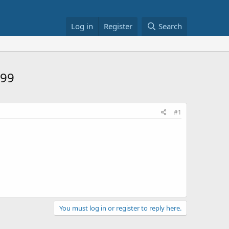
Log in
Register
Search
$99
#1
You must log in or register to reply here.