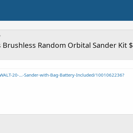
 Brushless Random Orbital Sander Kit 
ALT-20-...-Sander-with-Bag-Battery-Included/1001062236?