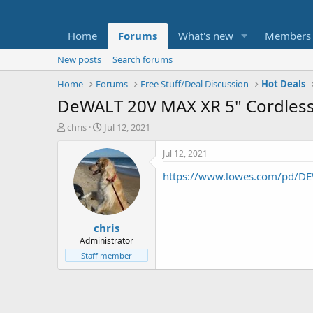
Home
Forums
What's new
Members
New posts
Search forums
Home
Forums
Free Stuff/Deal Discussion
Hot Deals
DeWALT 20V MAX XR 5" Cordless
T
S
chris
Jul 12, 2021
h
t
r
a
Jul 12, 2021
e
r
https://www.lowes.com/pd/DEW
a
t
d
d
s
a
t
t
chris
a
e
r
Administrator
t
Staff member
e
r