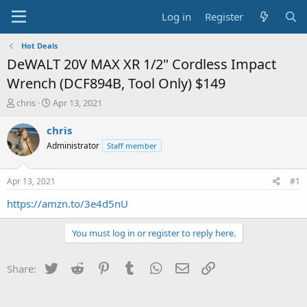
Log in
Register
Hot Deals
DeWALT 20V MAX XR 1/2" Cordless Impact
Wrench (DCF894B, Tool Only) $149
T
S
chris
Apr 13, 2021
h
t
r
a
chris
e
r
Administrator
Staff member
a
t
d
d
s
a
Apr 13, 2021
#1
t
t
a
e
https://amzn.to/3e4d5nU
r
t
You must log in or register to reply here.
e
r
Twitter
Reddit
Pinterest
Tumblr
WhatsApp
Email
Link
Share: