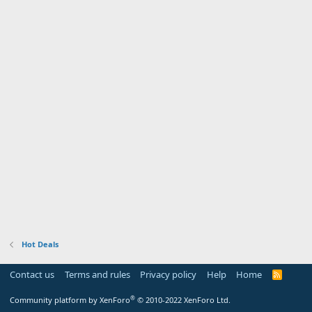
Hot Deals
Contact us
Terms and rules
Privacy policy
Help
Home
R
S
S
®
Community platform by XenForo
© 2010-2022 XenForo Ltd.