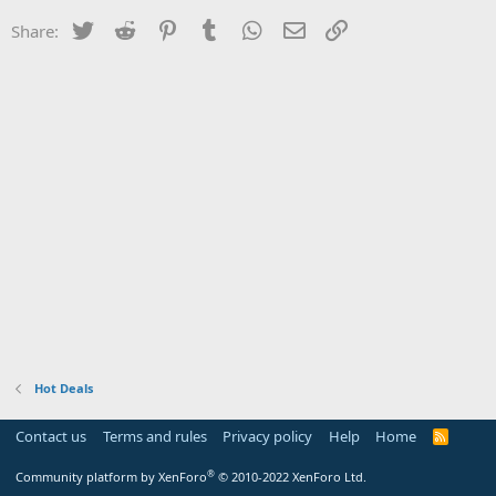
Twitter
Reddit
Pinterest
Tumblr
WhatsApp
Email
Link
Share:
Hot Deals
Contact us
Terms and rules
Privacy policy
Help
Home
R
S
S
®
Community platform by XenForo
© 2010-2022 XenForo Ltd.