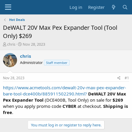
Log in
Register
Hot Deals
DeWALT 20V Max Pex Expander Tool (Tool
Only) $269
T
S
chris
Nov 28, 2023
h
t
r
a
chris
e
r
Administrator
Staff member
a
t
d
d
s
a
Nov 28, 2023
#1
t
t
a
e
https://www.acmetools.com/dewalt-20v-max-pex-expander-
r
bare-tool-dce400b/885911502290.html?
DeWALT 20V Max
t
Pex Expander Tool
(DCE400B, Tool Only) on sale for
$269
e
when you apply promo code
CYBER
at checkout.
Shipping is
r
free
.
You must log in or register to reply here.