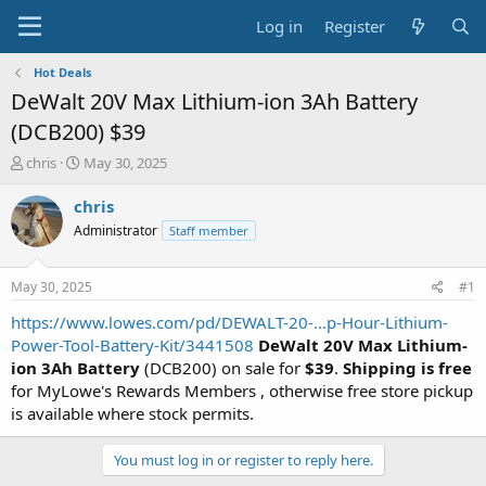
Log in
Register
Hot Deals
DeWalt 20V Max Lithium-ion 3Ah Battery
(DCB200) $39
T
S
chris
May 30, 2025
h
t
r
a
chris
e
r
Administrator
Staff member
a
t
d
d
s
a
May 30, 2025
#1
t
t
a
e
https://www.lowes.com/pd/DEWALT-20-...p-Hour-Lithium-
r
Power-Tool-Battery-Kit/3441508
DeWalt 20V Max Lithium-
t
ion 3Ah Battery
(DCB200) on sale for
$39
.
Shipping is free
e
for MyLowe's Rewards Members , otherwise free store pickup
r
is available where stock permits.
You must log in or register to reply here.