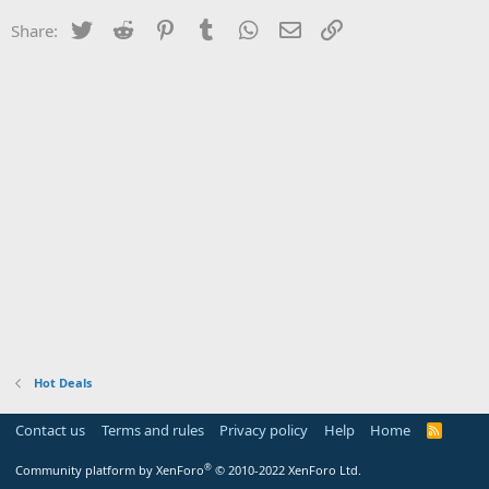
Twitter
Reddit
Pinterest
Tumblr
WhatsApp
Email
Link
Share:
Hot Deals
Contact us
Terms and rules
Privacy policy
Help
Home
R
S
S
®
Community platform by XenForo
© 2010-2022 XenForo Ltd.