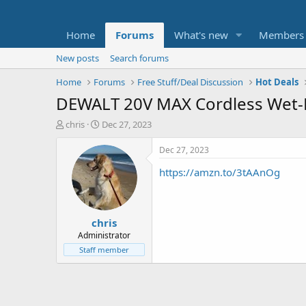
Home
Forums
What's new
Members
New posts
Search forums
Home
Forums
Free Stuff/Deal Discussion
Hot Deals
DEWALT 20V MAX Cordless Wet-D
T
S
chris
Dec 27, 2023
h
t
r
a
Dec 27, 2023
e
r
https://amzn.to/3tAAnOg
a
t
d
d
s
a
t
t
chris
a
e
r
Administrator
t
Staff member
e
r