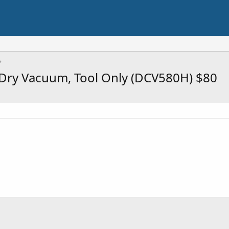
ry Vacuum, Tool Only (DCV580H) $80