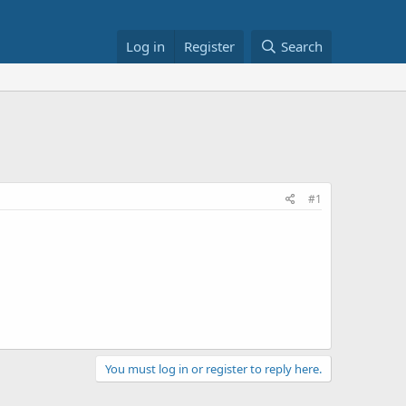
Log in
Register
Search
#1
You must log in or register to reply here.