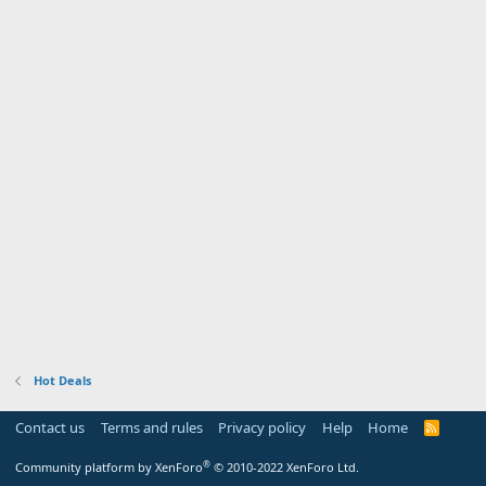
Hot Deals
Contact us
Terms and rules
Privacy policy
Help
Home
R
S
S
®
Community platform by XenForo
© 2010-2022 XenForo Ltd.