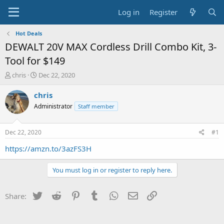
Log in
Register
Hot Deals
DEWALT 20V MAX Cordless Drill Combo Kit, 3-
Tool for $149
T
S
chris
Dec 22, 2020
h
t
r
a
chris
e
r
Administrator
Staff member
a
t
d
d
s
a
Dec 22, 2020
#1
t
t
a
e
https://amzn.to/3azFS3H
r
t
You must log in or register to reply here.
e
r
Twitter
Reddit
Pinterest
Tumblr
WhatsApp
Email
Link
Share: