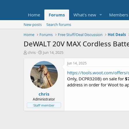
Home
Forums
What's new
Members
New posts
Search forums
Home
Forums
Free Stuff/Deal Discussion
Hot Deals
DeWALT 20V MAX Cordless Batte
T
S
chris
Jun 14, 2025
h
t
r
a
Jun 14, 2025
e
r
https://tools.woot.com/offers
a
t
d
d
Only, DCPR320B) on sale for
$
s
a
address in order for Woot to ap
t
t
chris
a
e
r
Administrator
t
Staff member
e
r