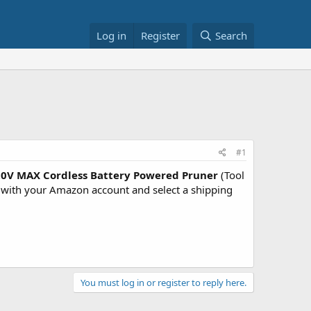
Log in
Register
Search
#1
0V MAX Cordless Battery Powered Pruner
(Tool
ith your Amazon account and select a shipping
You must log in or register to reply here.