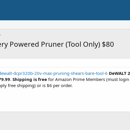
ry Powered Pruner (Tool Only) $80
/dewalt-dcpr320b-20v-max-pruning-shears-bare-tool-6
DeWALT 2
79.99
.
Shipping is free
for Amazon Prime Members (must login w
ply free shipping) or is $6 per order.