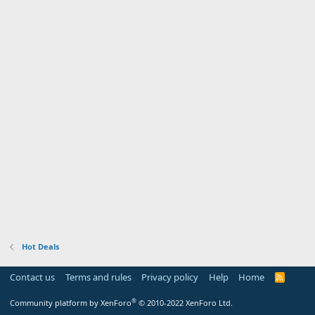
Hot Deals
Contact us
Terms and rules
Privacy policy
Help
Home
R
S
S
®
Community platform by XenForo
© 2010-2022 XenForo Ltd.