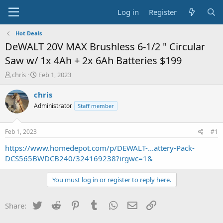
Log in
Register
Hot Deals
DeWALT 20V MAX Brushless 6-1/2 " Circular
Saw w/ 1x 4Ah + 2x 6Ah Batteries $199
T
S
chris
Feb 1, 2023
h
t
r
a
chris
e
r
Administrator
Staff member
a
t
d
d
s
a
Feb 1, 2023
#1
t
t
a
e
https://www.homedepot.com/p/DEWALT-...attery-Pack-
r
DCS565BWDCB240/324169238?irgwc=1&
t
e
You must log in or register to reply here.
r
Twitter
Reddit
Pinterest
Tumblr
WhatsApp
Email
Link
Share: