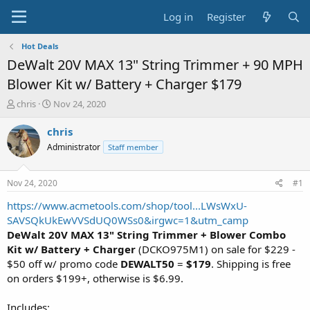
Log in
Register
Hot Deals
DeWalt 20V MAX 13" String Trimmer + 90 MPH
Blower Kit w/ Battery + Charger $179
T
S
chris
Nov 24, 2020
h
t
r
a
chris
e
r
Administrator
Staff member
a
t
d
d
s
a
Nov 24, 2020
#1
t
t
a
e
https://www.acmetools.com/shop/tool...LWsWxU-
r
SAVSQkUkEwVVSdUQ0WSs0&irgwc=1&utm_camp
t
DeWalt 20V MAX 13" String Trimmer + Blower Combo
e
Kit w/ Battery + Charger
(DCKO975M1) on sale for $229 -
r
$50 off w/ promo code
DEWALT50
=
$179
. Shipping is free
on orders $199+, otherwise is $6.99.
Includes: