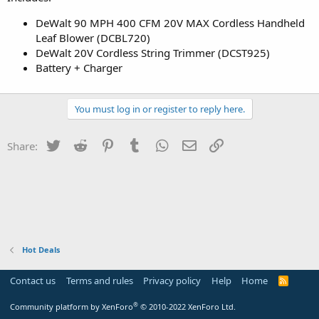
DeWalt 90 MPH 400 CFM 20V MAX Cordless Handheld
Leaf Blower (DCBL720)
DeWalt 20V Cordless String Trimmer (DCST925)
Battery + Charger
You must log in or register to reply here.
Twitter
Reddit
Pinterest
Tumblr
WhatsApp
Email
Link
Share:
Hot Deals
Contact us
Terms and rules
Privacy policy
Help
Home
R
S
S
®
Community platform by XenForo
© 2010-2022 XenForo Ltd.