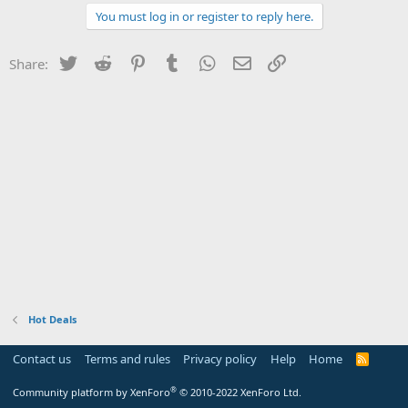
You must log in or register to reply here.
Twitter
Reddit
Pinterest
Tumblr
WhatsApp
Email
Link
Share:
Hot Deals
Contact us
Terms and rules
Privacy policy
Help
Home
R
S
S
®
Community platform by XenForo
© 2010-2022 XenForo Ltd.