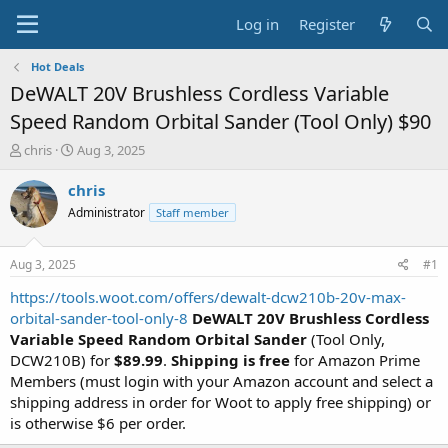
Log in
Register
Hot Deals
DeWALT 20V Brushless Cordless Variable
Speed Random Orbital Sander (Tool Only) $90
T
S
chris
Aug 3, 2025
h
t
r
a
chris
e
r
Administrator
Staff member
a
t
d
d
s
a
Aug 3, 2025
#1
t
t
a
e
https://tools.woot.com/offers/dewalt-dcw210b-20v-max-
r
orbital-sander-tool-only-8
DeWALT 20V Brushless Cordless
t
Variable Speed Random Orbital Sander
(Tool Only,
e
DCW210B) for
$89.99
.
Shipping is free
for Amazon Prime
r
Members (must login with your Amazon account and select a
shipping address in order for Woot to apply free shipping) or
is otherwise $6 per order.