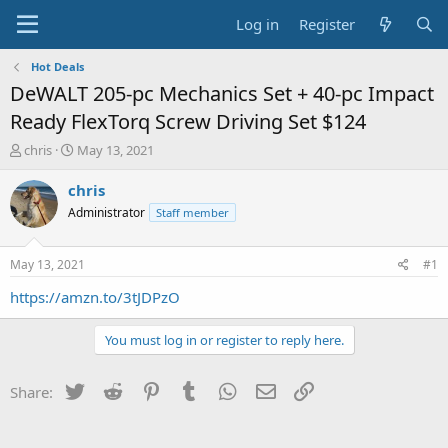
Log in
Register
Hot Deals
DeWALT 205-pc Mechanics Set + 40-pc Impact
Ready FlexTorq Screw Driving Set $124
T
S
chris
May 13, 2021
h
t
r
a
chris
e
r
Administrator
Staff member
a
t
d
d
s
a
May 13, 2021
#1
t
t
a
e
https://amzn.to/3tJDPzO
r
t
You must log in or register to reply here.
e
r
Twitter
Reddit
Pinterest
Tumblr
WhatsApp
Email
Link
Share: