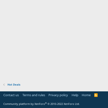
Hot Deals
Contact us
Terms and rules
Privacy policy
Help
Home
R
S
S
®
Community platform by XenForo
© 2010-2022 XenForo Ltd.