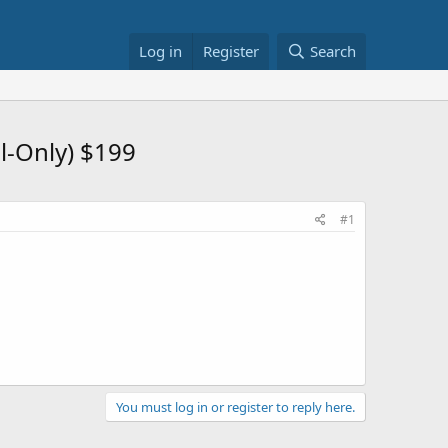
Log in
Register
Search
l-Only) $199
#1
You must log in or register to reply here.