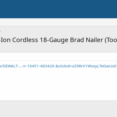
Ion Cordless 18-Gauge Brad Nailer (Too
p/DEWALT-...-ir-10451-483420-&clickid=xZ9RrV1WsxyLTeGwUx0