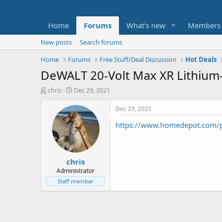
Home
Forums
What's new
Members
New posts
Search forums
Home
Forums
Free Stuff/Deal Discussion
Hot Deals
DeWALT 20-Volt Max XR Lithium-
T
S
chris
Dec 29, 2021
h
t
r
a
Dec 29, 2021
e
r
https://www.homedepot.com/
a
t
d
d
s
a
t
t
chris
a
e
r
Administrator
t
Staff member
e
r