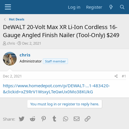
Log in
Register
Hot Deals
DeWALT 20-Volt Max XR Li-Ion Cordless 16-
Gauge Angled Finish Nailer (Tool-Only) $249
T
S
chris
Dec 2, 2021
h
t
r
a
chris
e
r
Administrator
Staff member
a
t
d
d
s
a
Dec 2, 2021
#1
t
t
a
e
https://www.homedepot.com/p/DEWALT-...1-483420-
r
&clickid=xZ9RrV1WsxyLTeGwUx0Mo38KUkG
t
e
You must log in or register to reply here.
r
Twitter
Reddit
Pinterest
Tumblr
WhatsApp
Email
Link
Share: