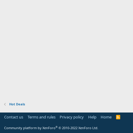
Hot Deals
Contact us
Terms and rules
Privacy policy
Help
Home
R
S
S
®
Community platform by XenForo
© 2010-2022 XenForo Ltd.