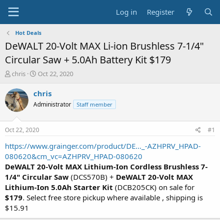
Log in
Register
Hot Deals
DeWALT 20-Volt MAX Li-ion Brushless 7-1/4"
Circular Saw + 5.0Ah Battery Kit $179
T
S
chris
Oct 22, 2020
h
t
r
a
chris
e
r
Administrator
Staff member
a
t
d
d
s
a
Oct 22, 2020
#1
t
t
a
e
https://www.grainger.com/product/DE..._-AZHPRV_HPAD-
r
080620&cm_vc=AZHPRV_HPAD-080620
t
DeWALT 20-Volt MAX Lithium-Ion Cordless Brushless 7-
e
1/4" Circular Saw
(DCS570B) +
DeWALT 20-Volt MAX
r
Lithium-Ion 5.0Ah Starter Kit
(DCB205CK) on sale for
$179
. Select free store pickup where available , shipping is
$15.91