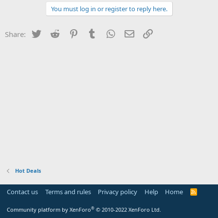
You must log in or register to reply here.
Twitter
Reddit
Pinterest
Tumblr
WhatsApp
Email
Link
Share:
Hot Deals
Contact us
Terms and rules
Privacy policy
Help
Home
R
S
S
®
Community platform by XenForo
© 2010-2022 XenForo Ltd.