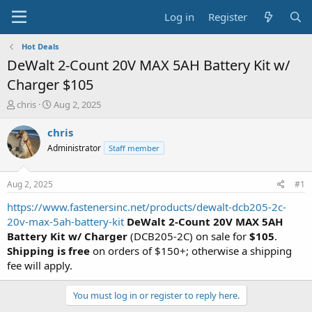
Log in
Register
Hot Deals
DeWalt 2-Count 20V MAX 5AH Battery Kit w/
Charger $105
T
S
chris
Aug 2, 2025
h
t
r
a
chris
e
r
Administrator
Staff member
a
t
d
d
s
a
Aug 2, 2025
#1
t
t
a
e
https://www.fastenersinc.net/products/dewalt-dcb205-2c-
r
20v-max-5ah-battery-kit
DeWalt 2-Count 20V MAX 5AH
t
Battery Kit w/ Charger
(DCB205-2C) on sale for
$105
.
e
Shipping is free
on orders of $150+; otherwise a shipping
r
fee will apply.
You must log in or register to reply here.