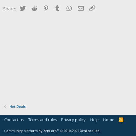
Twitter
Reddit
Pinterest
Tumblr
WhatsApp
Email
Link
Share:
Hot Deals
Contact us
Terms and rules
Privacy policy
Help
Home
R
S
S
®
Community platform by XenForo
© 2010-2022 XenForo Ltd.