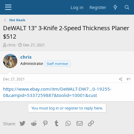
Log in
Register
Hot Deals
DeWALT 13" 3-Knife 2-Speed Thickness Planer
$512
T
S
chris
Dec 27, 2021
h
t
r
a
chris
e
r
Administrator
Staff member
a
t
d
d
s
a
Dec 27, 2021
#1
t
t
a
e
https://www.ebay.com/itm/DeWALT-DW7...0-19255-
r
0&campid=5337259887&toolid=10001&cust
t
e
You must log in or register to reply here.
r
Twitter
Reddit
Pinterest
Tumblr
WhatsApp
Email
Link
Share: