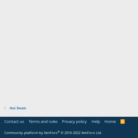
Hot Deals
Contact us
Terms and rules
Privacy policy
Help
Home
R
S
S
®
Community platform by XenForo
© 2010-2022 XenForo Ltd.