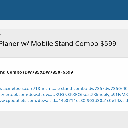
Planer w/ Mobile Stand Combo $599
tand Combo (DW735XDW7350) $599
ww.acmetools.com/13-inch-t...le-stand-combo-dw735xdw7350/4
w.tylertool.com/dewalt-dw...UKUGN8KXFC6kuztZKlmeblyJp9NV
www.cpooutlets.com/dewalt-d...44e0711ec80f903d30a1c0e14