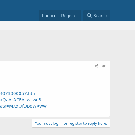
Log in
Register
Search
#1
04073000057.html
MXxQaArACEALw_wcB
&cjdata=MXxOfDB8WXww
You must log in or register to reply here.