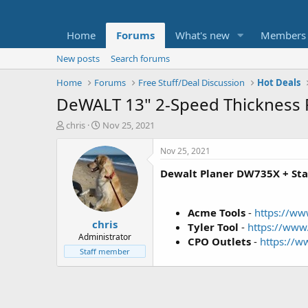
Home
Forums
What's new
Members
New posts
Search forums
Home
Forums
Free Stuff/Deal Discussion
Hot Deals
DeWALT 13" 2-Speed Thickness 
T
S
chris
Nov 25, 2021
h
t
r
a
Nov 25, 2021
e
r
Dewalt Planer DW735X + S
a
t
d
d
s
a
t
t
Acme Tools
-
https://w
chris
a
e
Tyler Tool
-
https://ww
r
Administrator
CPO Outlets
-
https://
t
Staff member
e
r