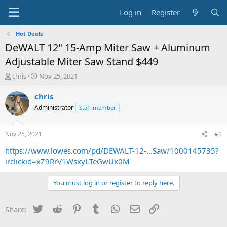
Log in
Register
Hot Deals
DeWALT 12" 15-Amp Miter Saw + Aluminum
Adjustable Miter Saw Stand $449
T
S
chris
Nov 25, 2021
h
t
r
a
chris
e
r
Administrator
Staff member
a
t
d
d
s
a
Nov 25, 2021
#1
t
t
a
e
https://www.lowes.com/pd/DEWALT-12-...Saw/1000145735?
r
irclickid=xZ9RrV1WsxyLTeGwUx0M
t
e
You must log in or register to reply here.
r
Twitter
Reddit
Pinterest
Tumblr
WhatsApp
Email
Link
Share: