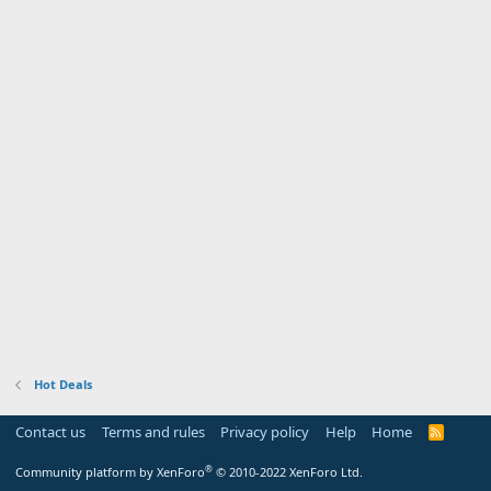
Hot Deals
Contact us
Terms and rules
Privacy policy
Help
Home
R
S
S
®
Community platform by XenForo
© 2010-2022 XenForo Ltd.