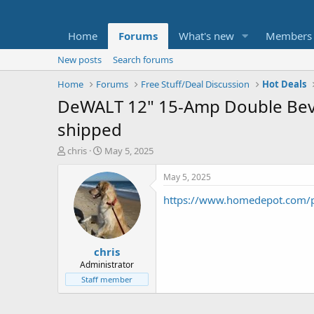
Home
Forums
What's new
Members
New posts
Search forums
Home
Forums
Free Stuff/Deal Discussion
Hot Deals
DeWALT 12" 15-Amp Double Beve
shipped
T
S
chris
May 5, 2025
h
t
r
a
May 5, 2025
e
r
https://www.homedepot.com
a
t
d
d
s
a
t
t
chris
a
e
r
Administrator
t
Staff member
e
r