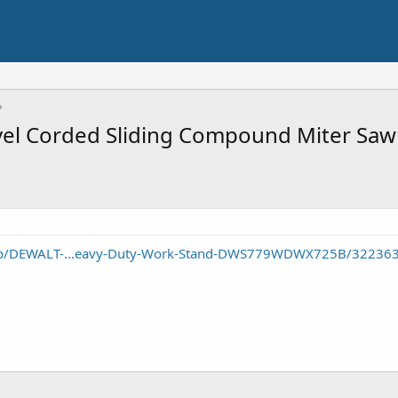
l Corded Sliding Compound Miter Saw 
/p/DEWALT-...eavy-Duty-Work-Stand-DWS779WDWX725B/32236