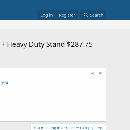
Log in
Register
Search
+ Heavy Duty Stand $287.75
#1
3094
You must log in or register to reply here.