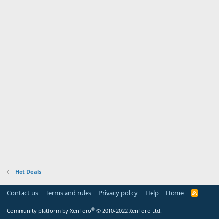
Hot Deals
Contact us
Terms and rules
Privacy policy
Help
Home
R
S
S
®
Community platform by XenForo
© 2010-2022 XenForo Ltd.