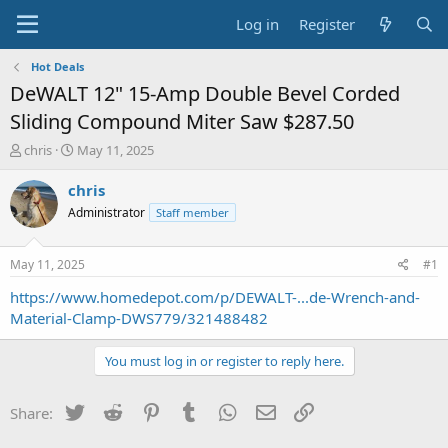
Log in
Register
Hot Deals
DeWALT 12" 15-Amp Double Bevel Corded
Sliding Compound Miter Saw $287.50
T
S
chris
May 11, 2025
h
t
r
a
chris
e
r
Administrator
Staff member
a
t
d
d
s
a
May 11, 2025
#1
t
t
a
e
https://www.homedepot.com/p/DEWALT-...de-Wrench-and-
r
Material-Clamp-DWS779/321488482
t
e
You must log in or register to reply here.
r
Twitter
Reddit
Pinterest
Tumblr
WhatsApp
Email
Link
Share: