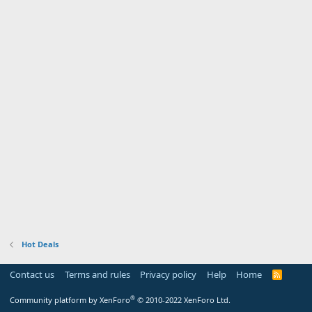
Hot Deals
Contact us
Terms and rules
Privacy policy
Help
Home
R
S
S
®
Community platform by XenForo
© 2010-2022 XenForo Ltd.