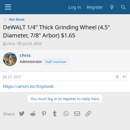
Log in
Register
Hot Deals
DeWALT 1/4" Thick Grinding Wheel (4.5"
Diameter, 7/8" Arbor) $1.65
T
S
chris
Jul 23, 2025
h
t
r
a
chris
e
r
Administrator
Staff member
a
t
d
d
s
a
Jul 23, 2025
#1
t
t
a
e
https://amzn.to/3UpSos6
r
t
You must log in or register to reply here.
e
r
Twitter
Reddit
Pinterest
Tumblr
WhatsApp
Email
Link
Share: