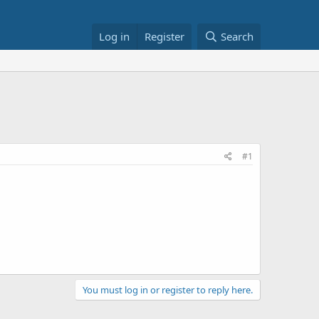
Log in
Register
Search
#1
You must log in or register to reply here.