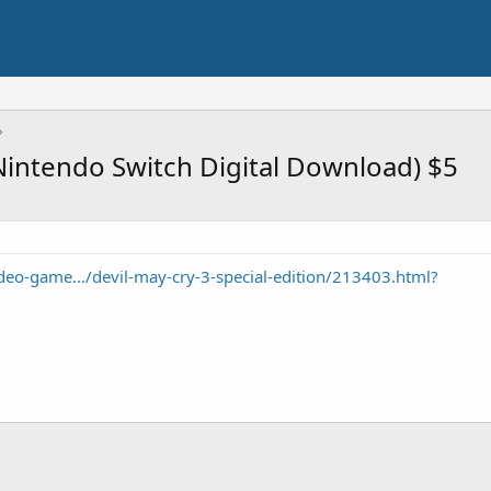
(Nintendo Switch Digital Download) $5
o-game.../devil-may-cry-3-special-edition/213403.html?