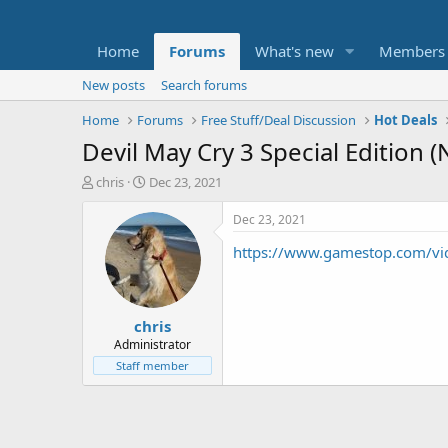
Home
Forums
What's new
Members
New posts
Search forums
Home
Forums
Free Stuff/Deal Discussion
Hot Deals
Devil May Cry 3 Special Edition 
T
S
chris
Dec 23, 2021
h
t
r
a
Dec 23, 2021
e
r
https://www.gamestop.com/vide
a
t
d
d
s
a
t
t
chris
a
e
r
Administrator
t
Staff member
e
r