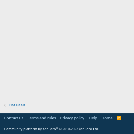
Hot Deals
Contact us
Terms and rules
Privacy policy
Help
Home
R
S
S
®
Community platform by XenForo
© 2010-2022 XenForo Ltd.