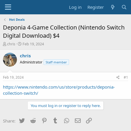
Log in
Register
Hot Deals
Deponia 4-Game Collection (Nintendo Switch
Digital Download) $4
T
S
chris
Feb 19, 2024
h
t
r
a
chris
e
r
Administrator
Staff member
a
t
d
d
s
a
Feb 19, 2024
#1
t
t
a
e
https://www.nintendo.com/us/store/products/deponia-
r
collection-switch/
t
e
You must log in or register to reply here.
r
Twitter
Reddit
Pinterest
Tumblr
WhatsApp
Email
Link
Share: