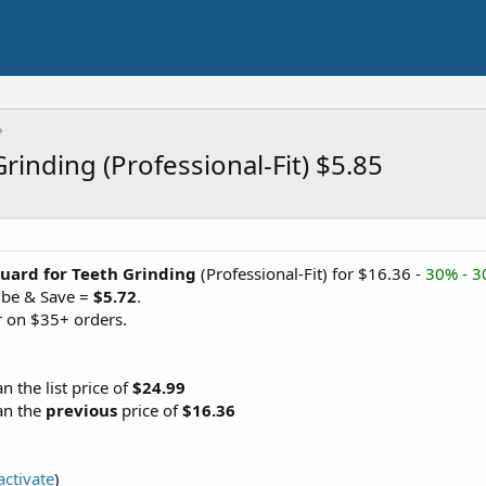
inding (Professional-Fit) $5.85
uard for Teeth Grinding
(Professional-Fit) for $16.36 -
30% - 
ibe & Save =
$5.72
.
 on $35+ orders.
an the list price of
$24.99
an the
previous
price of
$16.36
activate
)