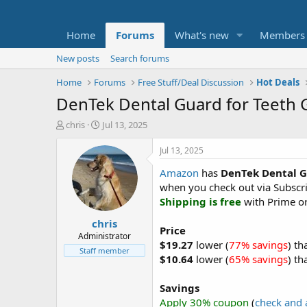
Home
Forums
What's new
Members
New posts
Search forums
Home
Forums
Free Stuff/Deal Discussion
Hot Deals
DenTek Dental Guard for Teeth Gr
T
S
chris
Jul 13, 2025
h
t
r
a
Jul 13, 2025
e
r
Amazon
has
DenTek Dental G
a
t
d
d
when you check out via Subscr
s
a
Shipping is free
with Prime or
t
t
chris
a
e
Price
r
Administrator
$19.27
lower (
77% savings
) th
t
Staff member
$10.64
lower (
65% savings
) th
e
r
Savings
Apply 30% coupon
(
check and 