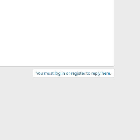
You must log in or register to reply here.