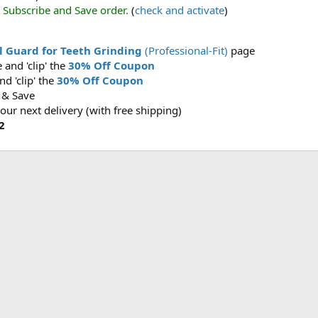
t Subscribe and Save order.
(
check and activate
)
 Guard for Teeth Grinding
(Professional-Fit)
page
and 'clip' the
30% Off Coupon
d 'clip' the
30% Off Coupon
 & Save
your next delivery (with free shipping)
2