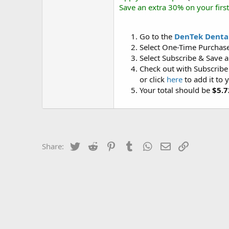
Save an extra 30% on your firs
Go to the
DenTek Dental
Select One-Time Purchase 
Select Subscribe & Save an
Check out with Subscribe
or click
here
to add it to 
Your total should be
$5.7
Twitter
Reddit
Pinterest
Tumblr
WhatsApp
Email
Link
Share: