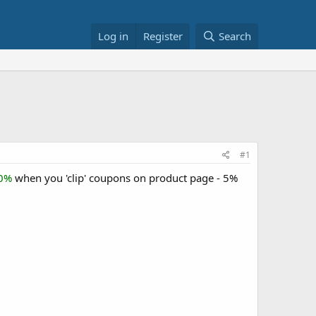
Log in
Register
Search
#1
30%
when you 'clip' coupons on product page - 5%