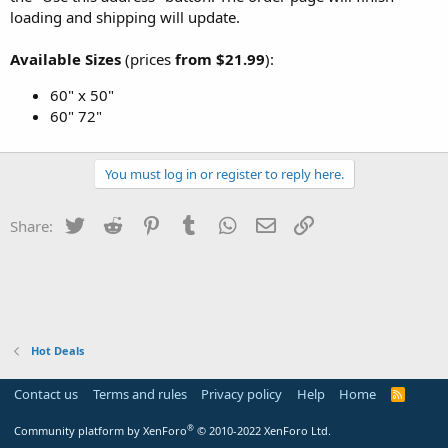
loading and shipping will update.
Available Sizes
(prices
from $21.99
):
60" x 50"
60" 72"
You must log in or register to reply here.
Twitter
Reddit
Pinterest
Tumblr
WhatsApp
Email
Link
Share:
Hot Deals
Contact us
Terms and rules
Privacy policy
Help
Home
R
S
S
®
Community platform by XenForo
© 2010-2022 XenForo Ltd.