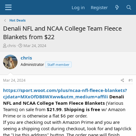
Log in
Register
Hot Deals
Denali NFL and NCAA College Team Fleece
Blankets from $22
T
S
chris
Mar 24, 2024
h
t
r
a
chris
e
r
Administrator
Staff member
a
t
d
d
s
a
Mar 24, 2024
#1
t
t
a
e
https://sport.woot.com/plus/ncaa-nfl-fleece-blankets?
r
cjdata=MXxOfDB8WXww&utm_medium=affili
Denali
t
NFL and NCAA College Team Fleece Blankets
(Various
e
Teams) on sale from
$21.99
.
Shipping is free
w/ Amazon
r
Prime or is otherwise a flat $6 per order.
If you are checking out with Amazon Prime and you are
seeing a shipping cost during checkout, look for and tap/click
the "Use this address" button. The order page will finish