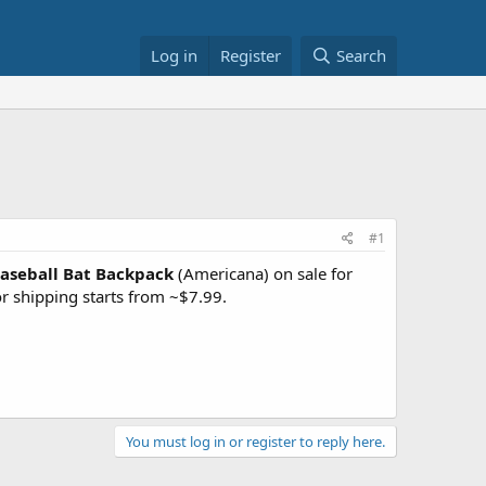
Log in
Register
Search
#1
aseball Bat Backpack
(Americana) on sale for
or shipping starts from ~$7.99.
You must log in or register to reply here.