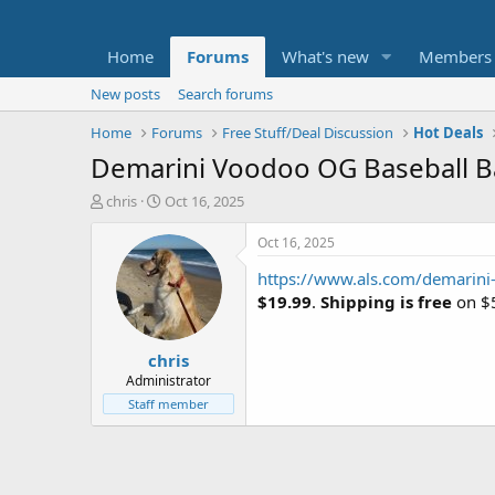
Home
Forums
What's new
Members
New posts
Search forums
Home
Forums
Free Stuff/Deal Discussion
Hot Deals
Demarini Voodoo OG Baseball B
T
S
chris
Oct 16, 2025
h
t
r
a
Oct 16, 2025
e
r
https://www.als.com/demarin
a
t
d
d
$19.99
.
Shipping is free
on $5
s
a
t
t
chris
a
e
r
Administrator
t
Staff member
e
r