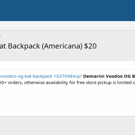
at Backpack (Americana) $20
i-voodoo-og-bat-backpack-10370484/p?
Demarini Voodoo OG B
0+ orders, otherwise availability for free store pickup is limited 