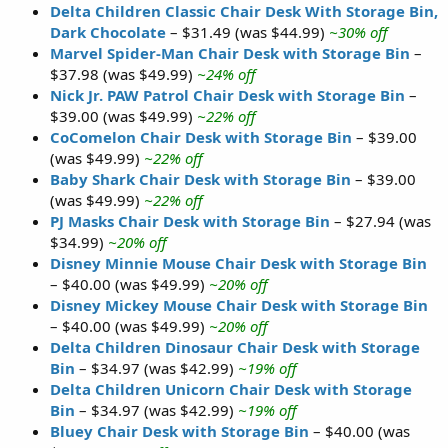
Delta Children Classic Chair Desk With Storage Bin,
Dark Chocolate
– $31.49 (was $44.99)
~30% off
Marvel Spider-Man Chair Desk with Storage Bin
–
$37.98 (was $49.99)
~24% off
Nick Jr. PAW Patrol Chair Desk with Storage Bin
–
$39.00 (was $49.99)
~22% off
CoComelon Chair Desk with Storage Bin
– $39.00
(was $49.99)
~22% off
Baby Shark Chair Desk with Storage Bin
– $39.00
(was $49.99)
~22% off
PJ Masks Chair Desk with Storage Bin
– $27.94 (was
$34.99)
~20% off
Disney Minnie Mouse Chair Desk with Storage Bin
– $40.00 (was $49.99)
~20% off
Disney Mickey Mouse Chair Desk with Storage Bin
– $40.00 (was $49.99)
~20% off
Delta Children Dinosaur Chair Desk with Storage
Bin
– $34.97 (was $42.99)
~19% off
Delta Children Unicorn Chair Desk with Storage
Bin
– $34.97 (was $42.99)
~19% off
Bluey Chair Desk with Storage Bin
– $40.00 (was