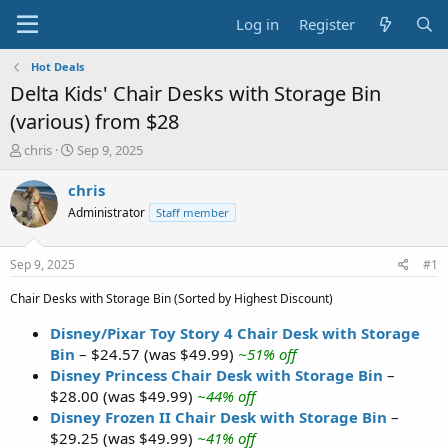
Log in
Register
Hot Deals
Delta Kids' Chair Desks with Storage Bin
(various) from $28
T
S
chris
Sep 9, 2025
h
t
r
a
chris
e
r
Administrator
Staff member
a
t
d
d
s
a
Sep 9, 2025
#1
t
t
a
e
Chair Desks with Storage Bin (Sorted by Highest Discount)
r
t
Disney/Pixar Toy Story 4 Chair Desk with Storage
e
Bin
– $24.57 (was $49.99)
~51% off
r
Disney Princess Chair Desk with Storage Bin
–
$28.00 (was $49.99)
~44% off
Disney Frozen II Chair Desk with Storage Bin
–
$29.25 (was $49.99)
~41% off