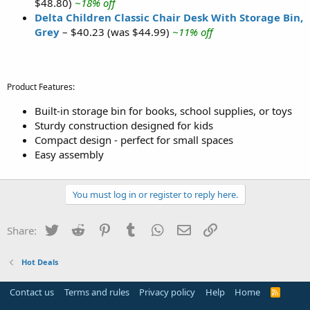
$48.80)
~18% off
Delta Children Classic Chair Desk With Storage Bin,
Grey
– $40.23 (was $44.99)
~11% off
Product Features:
Built-in storage bin for books, school supplies, or toys
Sturdy construction designed for kids
Compact design - perfect for small spaces
Easy assembly
You must log in or register to reply here.
Twitter
Reddit
Pinterest
Tumblr
WhatsApp
Email
Link
Share:
Hot Deals
Contact us
Terms and rules
Privacy policy
Help
Home
R
S