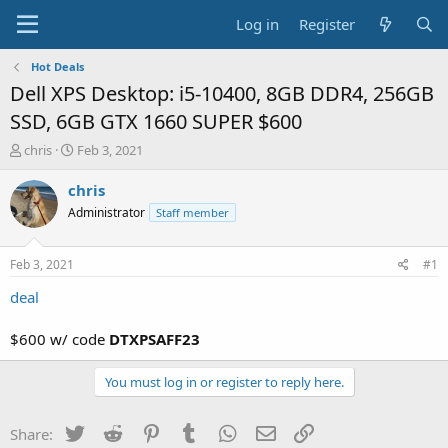
Log in
Register
Hot Deals
Dell XPS Desktop: i5-10400, 8GB DDR4, 256GB
SSD, 6GB GTX 1660 SUPER $600
T
S
chris
Feb 3, 2021
h
t
r
a
chris
e
r
Administrator
Staff member
a
t
d
d
s
a
Feb 3, 2021
#1
t
t
a
e
deal
r
t
$600 w/ code
DTXPSAFF23
e
r
You must log in or register to reply here.
Twitter
Reddit
Pinterest
Tumblr
WhatsApp
Email
Link
Share: