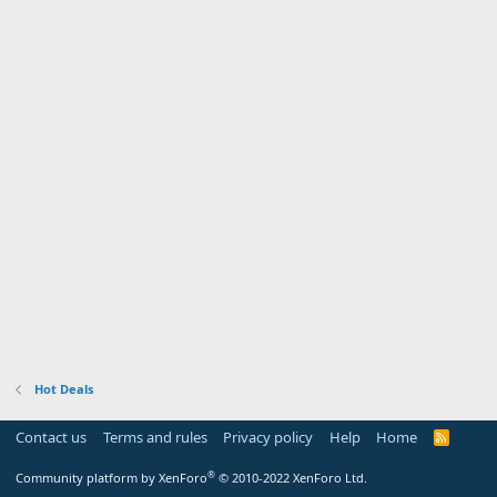
Hot Deals
Contact us
Terms and rules
Privacy policy
Help
Home
R
S
S
®
Community platform by XenForo
© 2010-2022 XenForo Ltd.