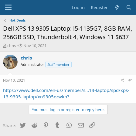
Log in
Register
Hot Deals
Dell XPS 13 9305 Laptop: i5-1135G7, 8GB RAM,
256GB SSD, Thunderbolt 4, Windows 11 $637
T
S
chris
Nov 10, 2021
h
t
r
a
chris
e
r
Administrator
Staff member
a
t
d
d
s
a
Nov 10, 2021
#1
t
t
a
e
https://www.dell.com/en-us/member/s...13-laptop/spd/xps-
r
13-9305-laptop/xn9305ezwkh?
t
e
You must log in or register to reply here.
r
Twitter
Reddit
Pinterest
Tumblr
WhatsApp
Email
Link
Share: