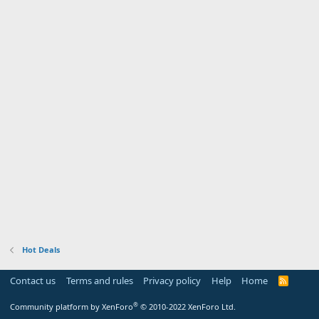
Hot Deals
Contact us
Terms and rules
Privacy policy
Help
Home
R
S
S
®
Community platform by XenForo
© 2010-2022 XenForo Ltd.