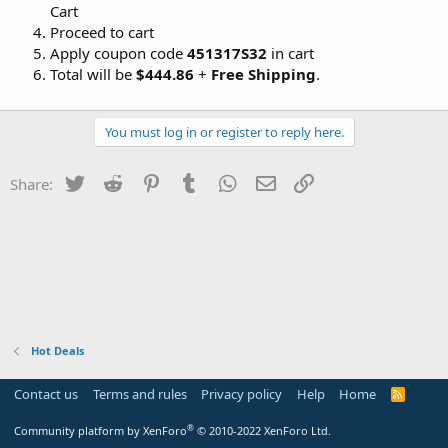
Cart
Proceed to cart
Apply coupon code
451317S32
in cart
Total will be
$444.86
+
Free Shipping
.
You must log in or register to reply here.
Twitter
Reddit
Pinterest
Tumblr
WhatsApp
Email
Link
Share:
Hot Deals
Contact us
Terms and rules
Privacy policy
Help
Home
R
S
S
®
Community platform by XenForo
© 2010-2022 XenForo Ltd.