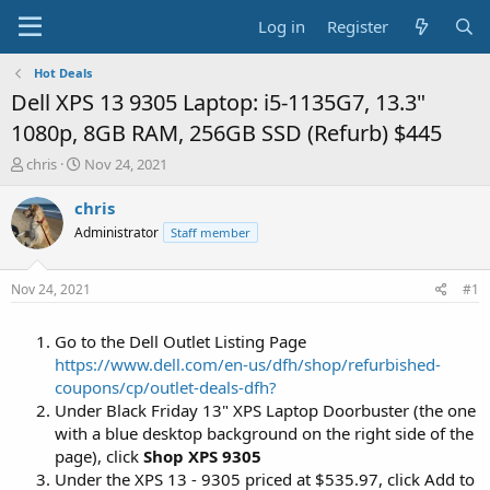
Log in
Register
Hot Deals
Dell XPS 13 9305 Laptop: i5-1135G7, 13.3"
1080p, 8GB RAM, 256GB SSD (Refurb) $445
T
S
chris
Nov 24, 2021
h
t
r
a
chris
e
r
Administrator
Staff member
a
t
d
d
s
a
Nov 24, 2021
#1
t
t
a
e
Go to the Dell Outlet Listing Page
r
t
https://www.dell.com/en-us/dfh/shop/refurbished-
e
coupons/cp/outlet-deals-dfh?
r
Under Black Friday 13" XPS Laptop Doorbuster (the one
with a blue desktop background on the right side of the
page), click
Shop XPS 9305
Under the XPS 13 - 9305 priced at $535.97, click Add to