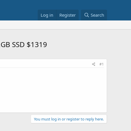
Log in
Register
Search
12GB SSD $1319
#1
You must log in or register to reply here.