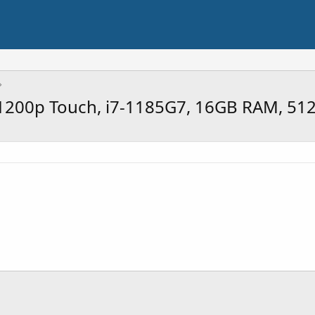
4" 1200p Touch, i7-1185G7, 16GB RAM, 5