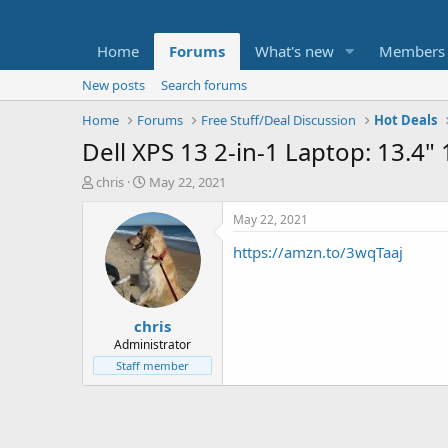
Home
Forums
What's new
Members
New posts
Search forums
Home
Forums
Free Stuff/Deal Discussion
Hot Deals
Dell XPS 13 2-in-1 Laptop: 13.
T
S
chris
May 22, 2021
h
t
r
a
May 22, 2021
e
r
https://amzn.to/3wqTaaj
a
t
d
d
s
a
t
t
chris
a
e
r
Administrator
t
Staff member
e
r