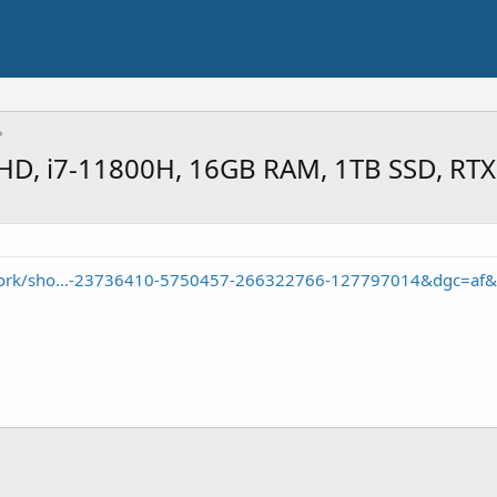
 FHD, i7-11800H, 16GB RAM, 1TB SSD, RT
/work/sho...-23736410-5750457-266322766-127797014&dgc=af&