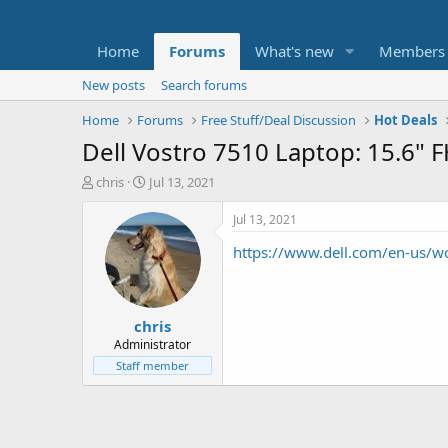
Home
Forums
What's new
Members
New posts
Search forums
Home
Forums
Free Stuff/Deal Discussion
Hot Deals
Dell Vostro 7510 Laptop: 15.6"
T
S
chris
Jul 13, 2021
h
t
r
a
Jul 13, 2021
e
r
https://www.dell.com/en-us
a
t
d
d
s
a
t
t
chris
a
e
r
Administrator
t
Staff member
e
r