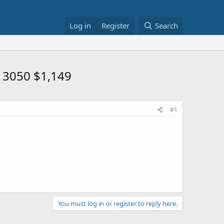
Log in
Register
Search
X 3050 $1,149
#1
You must log in or register to reply here.