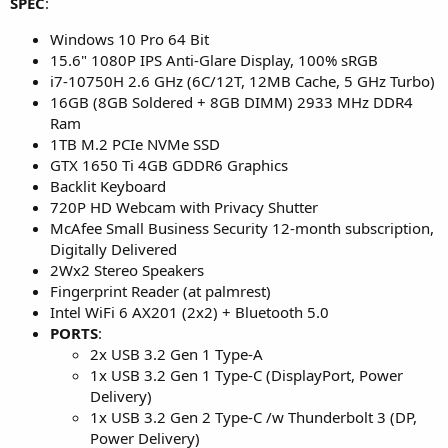
SPEC
:
Windows 10 Pro 64 Bit
15.6" 1080P IPS Anti-Glare Display, 100% sRGB
i7-10750H 2.6 GHz (6C/12T, 12MB Cache, 5 GHz Turbo)
16GB (8GB Soldered + 8GB DIMM) 2933 MHz DDR4
Ram
1TB M.2 PCIe NVMe SSD
GTX 1650 Ti 4GB GDDR6 Graphics
Backlit Keyboard
720P HD Webcam with Privacy Shutter
McAfee Small Business Security 12-month subscription,
Digitally Delivered
2Wx2 Stereo Speakers
Fingerprint Reader (at palmrest)
Intel WiFi 6 AX201 (2x2) + Bluetooth 5.0
PORTS
:
2x USB 3.2 Gen 1 Type-A
1x USB 3.2 Gen 1 Type-C (DisplayPort, Power
Delivery)
1x USB 3.2 Gen 2 Type-C /w Thunderbolt 3 (DP,
Power Delivery)