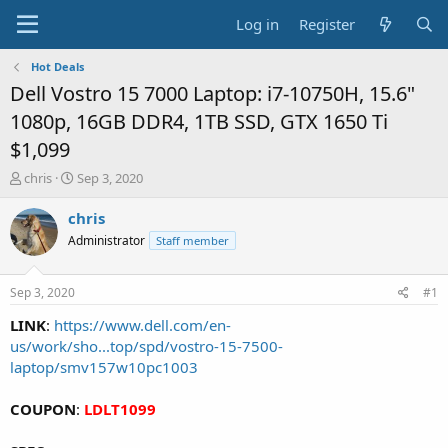
Log in
Register
Hot Deals
Dell Vostro 15 7000 Laptop: i7-10750H, 15.6"
1080p, 16GB DDR4, 1TB SSD, GTX 1650 Ti
$1,099
T
S
chris
Sep 3, 2020
h
t
r
a
chris
e
r
Administrator
Staff member
a
t
d
d
s
a
Sep 3, 2020
#1
t
t
a
e
LINK
:
https://www.dell.com/en-
r
us/work/sho...top/spd/vostro-15-7500-
t
laptop/smv157w10pc1003
e
r
COUPON
:
LDLT1099