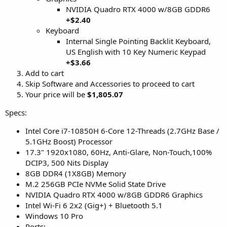
NVIDIA Quadro RTX 4000 w/8GB GDDR6
+$2.40
Keyboard
Internal Single Pointing Backlit Keyboard,
US English with 10 Key Numeric Keypad
+$3.66
Add to cart
Skip Software and Accessories to proceed to cart
Your price will be
$1,805.07
Specs:
Intel Core i7-10850H 6-Core 12-Threads (2.7GHz Base /
5.1GHz Boost) Processor
17.3" 1920x1080, 60Hz, Anti-Glare, Non-Touch,100%
DCIP3, 500 Nits Display
8GB DDR4 (1X8GB) Memory
M.2 256GB PCIe NVMe Solid State Drive
NVIDIA Quadro RTX 4000 w/8GB GDDR6 Graphics
Intel Wi-Fi 6 2x2 (Gig+) + Bluetooth 5.1
Windows 10 Pro
Ports: