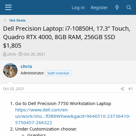
Log in
Register
Hot Deals
Dell Precision Laptop: i7-10850H, 17.3" Touch,
Quadro RTX 4000, 8GB RAM, 256GB SSD
$1,805
T
S
chris
Oct 20, 2021
h
t
r
a
chris
e
r
Administrator
Staff member
a
t
d
d
s
a
Oct 20, 2021
#1
t
t
a
e
Go to Dell Precision 7750 Workstation Laptop
r
t
https://www.dell.com/en-
e
us/work/sho...fDB8WXww&gacd=9646510-23736410-
r
5750457-266322
Under Customization choose:
Graphics