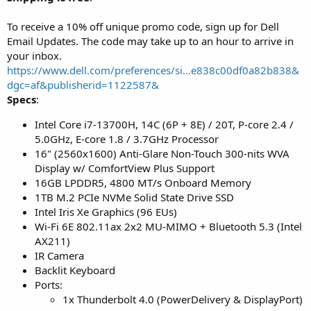
To receive a 10% off unique promo code, sign up for Dell
Email Updates. The code may take up to an hour to arrive in
your inbox.
https://www.dell.com/preferences/si...e838c00df0a82b838&
dgc=af&publisherid=1122587&
Specs
:
Intel Core i7-13700H, 14C (6P + 8E) / 20T, P-core 2.4 /
5.0GHz, E-core 1.8 / 3.7GHz Processor
16" (2560x1600) Anti-Glare Non-Touch 300-nits WVA
Display w/ ComfortView Plus Support
16GB LPDDR5, 4800 MT/s Onboard Memory
1TB M.2 PCIe NVMe Solid State Drive SSD
Intel Iris Xe Graphics (96 EUs)
Wi-Fi 6E 802.11ax 2x2 MU-MIMO + Bluetooth 5.3 (Intel
AX211)
IR Camera
Backlit Keyboard
Ports:
1x Thunderbolt 4.0 (PowerDelivery & DisplayPort)