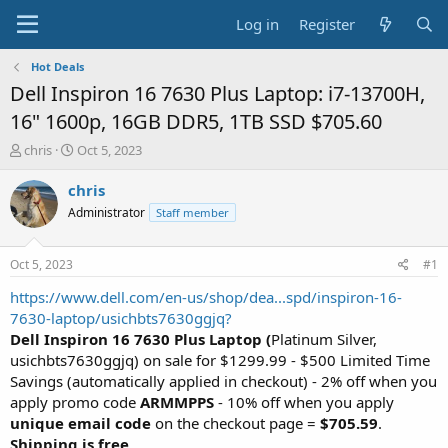
Log in
Register
Hot Deals
Dell Inspiron 16 7630 Plus Laptop: i7-13700H,
16" 1600p, 16GB DDR5, 1TB SSD $705.60
T
S
chris
Oct 5, 2023
h
t
r
a
chris
e
r
Administrator
Staff member
a
t
d
d
s
a
Oct 5, 2023
#1
t
t
a
e
https://www.dell.com/en-us/shop/dea...spd/inspiron-16-
r
7630-laptop/usichbts7630ggjq?
t
Dell Inspiron 16 7630 Plus Laptop (
Platinum Silver,
e
usichbts7630ggjq) on sale for $1299.99 - $500 Limited Time
r
Savings (automatically applied in checkout) - 2% off when you
apply promo code
ARMMPPS
- 10% off when you apply
unique email code
on the checkout page =
$705.59
.
Shipping is free
.