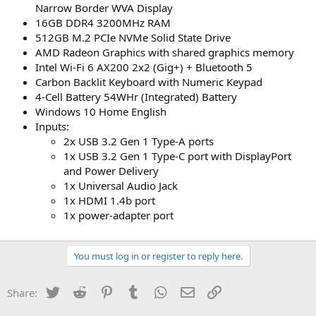
Narrow Border WVA Display
16GB DDR4 3200MHz RAM
512GB M.2 PCIe NVMe Solid State Drive
AMD Radeon Graphics with shared graphics memory
Intel Wi-Fi 6 AX200 2x2 (Gig+) + Bluetooth 5
Carbon Backlit Keyboard with Numeric Keypad
4-Cell Battery 54WHr (Integrated) Battery
Windows 10 Home English
Inputs:
2x USB 3.2 Gen 1 Type-A ports
1x USB 3.2 Gen 1 Type-C port with DisplayPort
and Power Delivery
1x Universal Audio Jack
1x HDMI 1.4b port
1x power-adapter port
You must log in or register to reply here.
Twitter
Reddit
Pinterest
Tumblr
WhatsApp
Email
Link
Share: