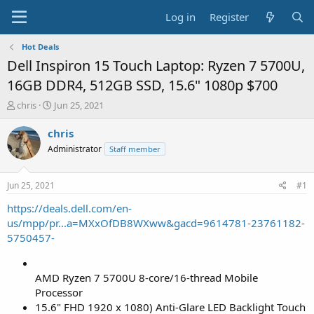
Log in
Register
Hot Deals
Dell Inspiron 15 Touch Laptop: Ryzen 7 5700U,
16GB DDR4, 512GB SSD, 15.6" 1080p $700
T
S
chris
Jun 25, 2021
h
t
r
a
chris
e
r
Administrator
Staff member
a
t
d
d
s
a
Jun 25, 2021
#1
t
t
a
e
https://deals.dell.com/en-
r
us/mpp/pr...a=MXxOfDB8WXww&gacd=9614781-23761182-
t
5750457-
e
r
AMD Ryzen 7 5700U 8-core/16-thread Mobile
Processor
15.6" FHD 1920 x 1080) Anti-Glare LED Backlight Touch