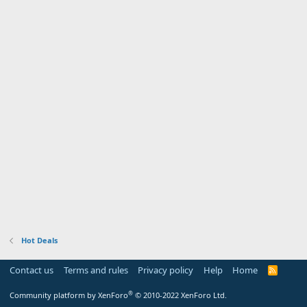
Hot Deals
Contact us
Terms and rules
Privacy policy
Help
Home
R
S
S
®
Community platform by XenForo
© 2010-2022 XenForo Ltd.