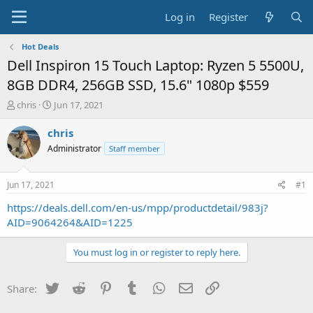
Log in
Register
Hot Deals
Dell Inspiron 15 Touch Laptop: Ryzen 5 5500U,
8GB DDR4, 256GB SSD, 15.6" 1080p $559
T
S
chris
Jun 17, 2021
h
t
r
a
chris
e
r
Administrator
Staff member
a
t
d
d
s
a
Jun 17, 2021
#1
t
t
a
e
https://deals.dell.com/en-us/mpp/productdetail/983j?
r
AID=9064264&AID=1225
t
e
You must log in or register to reply here.
r
Twitter
Reddit
Pinterest
Tumblr
WhatsApp
Email
Link
Share: