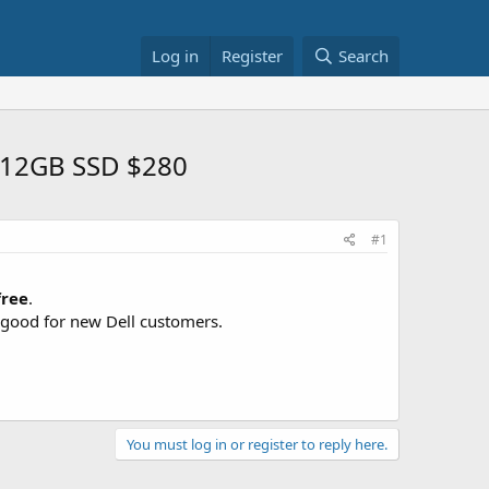
Log in
Register
Search
 512GB SSD $280
#1
free
.
y good for new Dell customers.
You must log in or register to reply here.