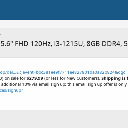
: 15.6" FHD 120Hz, i3-1215U, 8GB DDR4,
shop/del...&cjevent=bbc381ee9f7711ee827801da0a82b824&dgc
) on sale for
$279.99
(or less for New Customers).
Shipping is 
dditional 10% via email sign up; this email sign up offer is onl
ces/signup?