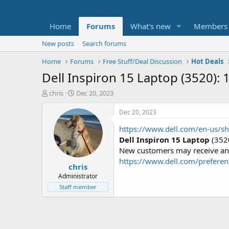
Home
Forums
What's new
Members
New posts
Search forums
Home
Forums
Free Stuff/Deal Discussion
Hot Deals
Dell Inspiron 15 Laptop (3520)
T
S
chris
Dec 20, 2023
h
t
r
a
Dec 20, 2023
e
r
https://www.dell.com/en-us/
a
t
d
d
Dell Inspiron 15 Laptop
(3520
s
a
New customers may receive an a
t
t
https://www.dell.com/preferen
chris
a
e
r
Administrator
t
Staff member
e
r