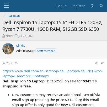
Log in
Register
Hot Deals
Dell Inspiron 15 Laptop: 15.6" FHD IPS 120Hz,
Ryzen 7 7730U, 16GB RAM, 512GB SSD $350
T
S
chris
Jul 23, 2025
h
t
r
a
chris
e
r
Administrator
Staff member
a
t
d
d
s
a
Jul 23, 2025
#1
t
t
a
e
https://www.dell.com/en-us/shop/del...op/spd/dell-dc15255-
r
laptop/usedc15255hbtshqzl
t
Dell Inspiron 15 Laptop
(DC15255) on sale for
$349.99
.
e
Shipping is free
.
r
New customers may receive an additional 10% off via
email sign up (making the price $314..99); this email
sign up offer is only good for new Dell customers.