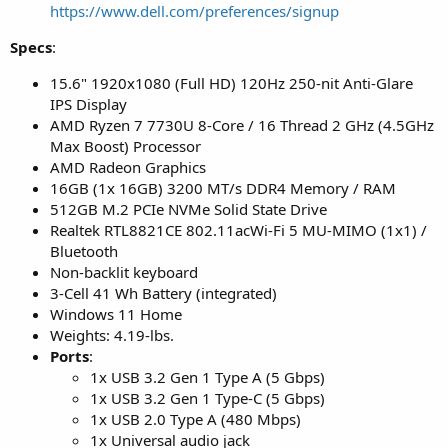
https://www.dell.com/preferences/signup
Specs
:
15.6" 1920x1080 (Full HD) 120Hz 250-nit Anti-Glare
IPS Display
AMD Ryzen 7 7730U 8-Core / 16 Thread 2 GHz (4.5GHz
Max Boost) Processor
AMD Radeon Graphics
16GB (1x 16GB) 3200 MT/s DDR4 Memory / RAM
512GB M.2 PCIe NVMe Solid State Drive
Realtek RTL8821CE 802.11acWi-Fi 5 MU-MIMO (1x1) /
Bluetooth
Non-backlit keyboard
3-Cell 41 Wh Battery (integrated)
Windows 11 Home
Weights: 4.19-lbs.
Ports
:
1x USB 3.2 Gen 1 Type A (5 Gbps)
1x USB 3.2 Gen 1 Type-C (5 Gbps)
1x USB 2.0 Type A (480 Mbps)
1x Universal audio jack